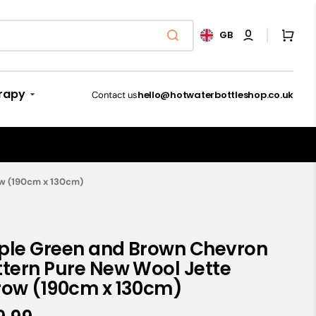
Cart
GB
rapy
hello@hotwaterbottleshop.co.uk
Contact us
Microwave Slippers
ow (190cm x 130cm)
Luxury Hot Water
Microwave Animal
Bed throws & blankets
and Cramps
Bottles
Toys
Shop now
ple Green and Brown Chevron
Shop Now
Shop now
Shop now
ttern Pure New Wool Jette
 Breathing
row (190cm x 130cm)