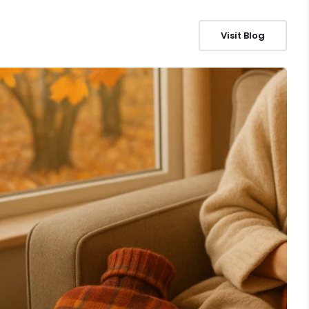
Visit Blog