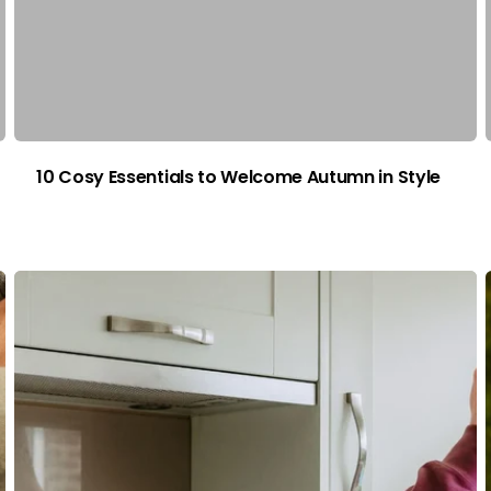
10 Cosy Essentials to Welcome Autumn in Style