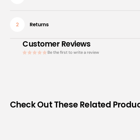
Returns
2
Customer Reviews
Be the first to write a review
Check Out These Related Produ