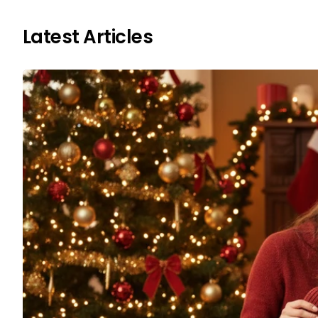
Latest Articles