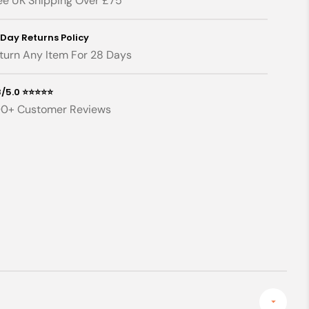
ee UK Shipping Over £75
x
130cm)
130cm)
 Day Returns Policy
turn Any Item For 28 Days
8/5.0 ⭐⭐⭐⭐⭐
0+ Customer Reviews