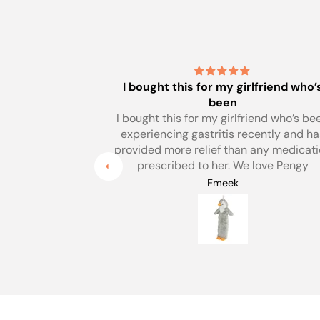
lfriend who’s
Sorry - havent used it yet the weat
has been
iend who’s been
Sorry - havent used it yet the weather 
cently and has
been heatwave.
any medication
But love the colour and always buy m
love Pengy
hotwater bottles from yourselves.
Yvette Andrews