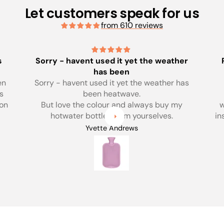
Let customers speak for us
from 610 reviews
her
Perfect size for me, really excellent
quality
has
Perfect size for me, really excellent
quality. There was lots of help on the
y
website about choosing a bottle, safety
instructions etc. Would really recommend
this site as apposed to buying one off the
Anonymous
shelf. Price reflects quality and support,
worth every penny.