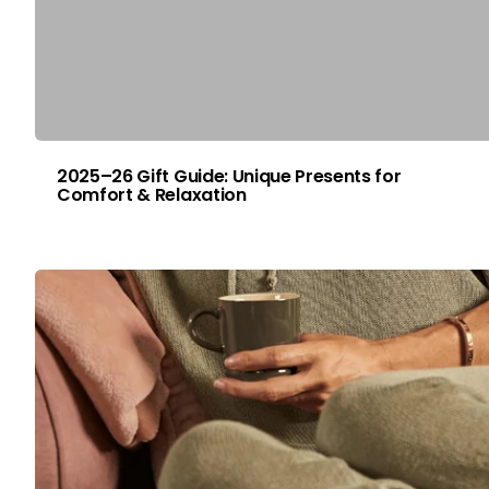
2025–26 Gift Guide: Unique Presents for
Comfort & Relaxation