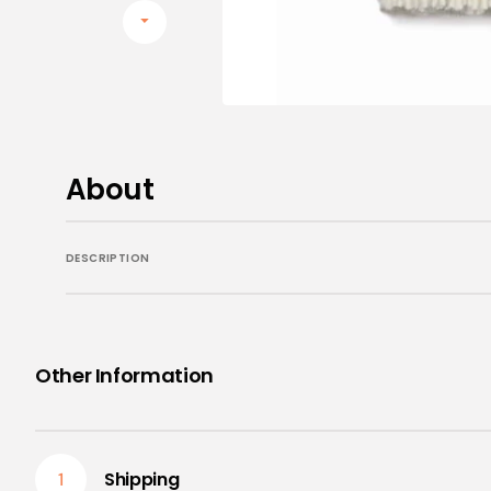
Aromatherapy Diffusors
Aromatherapy Essential Oils
Pillow Spray and Mists
Calming Balm
About
DESCRIPTION
Other Information
Shipping
1