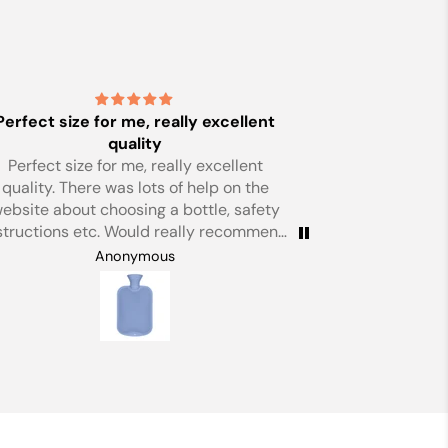
Just
Just perfect
Birthday prese
Anonymous