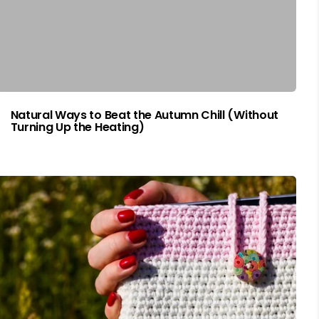
Natural Ways to Beat the Autumn Chill (Without
Turning Up the Heating)