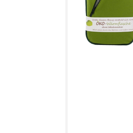
Green
Zip
Cover
(rubberless)