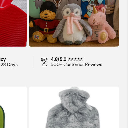
 Period
lems and
 and Other
icy
4.8/5.0 ⭐⭐⭐⭐⭐
 28 Days
500+ Customer Reviews
s and
iety
1.8
Litre
Hot
Water
Bottle
with
Grey