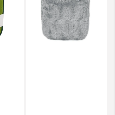
Luxury
Faux
Fur
Cover
(rubberless)