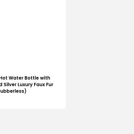
e Hot Water Bottle with
d Silver Luxury Faux Fur
rubberless)