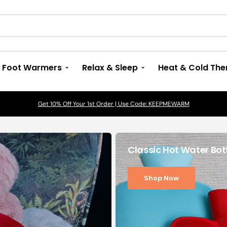
Foot Warmers
Relax & Sleep
Heat & Cold The
View All
ns
By Size
Luxury Eye Masks, Pads & Covers
Microwave Soft Toys
Get 10% Off Your 1st Order | Use Code: KEEPMEWARM
Arthritis
View All
View All
View All
Back Aches
Long Hot Water Bottles
Microwave Eye Masks
Cozy Plush Warmies
Muscle Aches 
Classic Hot Water Bot
acks
Large Hot Water Bottles > 1.5 Litres
Therapeutic Eye Pillows
Digestion and
Constipation
Shop Now
 Pillows
Small Hot Water Bottles < 1.5 litres
Meditation and
Exercises
Mini Hot Water Bottles
Neck Aches