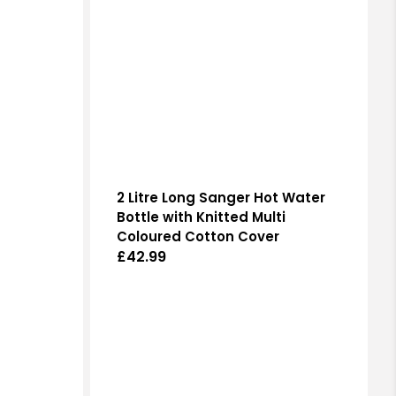
2 Litre Long Sanger Hot Water
Bottle with Knitted Multi
Coloured Cotton Cover
Regular
£42.99
price