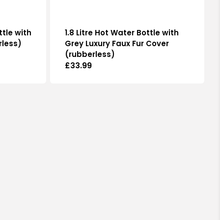
ttle with
1.8 Litre Hot Water Bottle with
rless)
Grey Luxury Faux Fur Cover
(rubberless)
Regular
£33.99
price