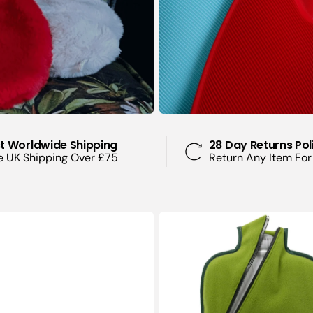
Pain Relief
Pregnancy and
Pains
Sleeping Prob
Insomnia
Sports Injuries
Injuries
t Worldwide Shipping
28 Day Returns Pol
e UK Shipping Over £75
Return Any Item For
Stomach Ache
Cramps
Stress and Anx
2
Litre
Eco
Hot
Water
Bottle
with