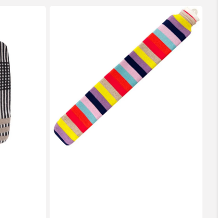
2
Litre
Long
Sanger
Hot
Water
Bottle
with
Knitted
Multi
Coloured
Cotton
Cover