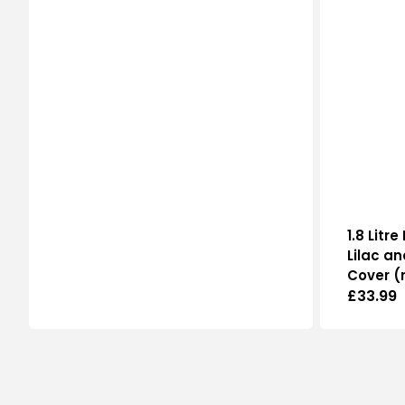
price
1.8 Litr
Lilac an
Cover (
Regular
£33.99
price