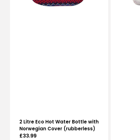
2 Litre Eco Hot Water Bottle with
Norwegian Cover (rubberless)
Regular
£33.99