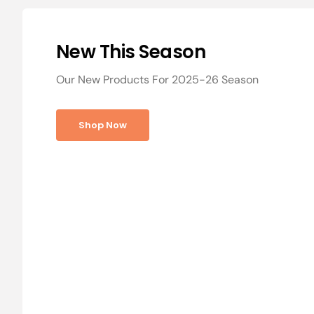
New This Season
Our New Products For 2025-26 Season
Shop Now