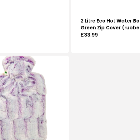
2 Litre Eco Hot Water Bo
Green Zip Cover (rubbe
Regular
£33.99
price