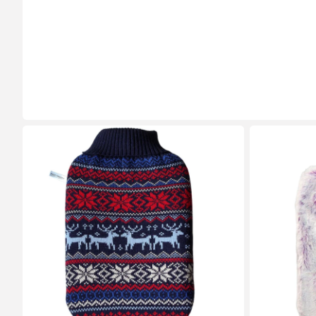
2
1.8
Litre
Litre
Eco
Hot
Hot
Water
Water
Bottle
Bottle
with
with
Lilac
Norwegian
and
Cover
Silver
(rubberless)
Luxury
Faux
Fur
Cover
(rubberless)