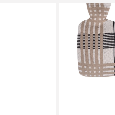
1.8
Litre
Classic
Plant
Based
Hot
Water
Bottle
with
Beige
Check
Knitted
Organic
Cotton
Cover
(rubberless)