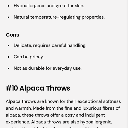
Hypoallergenic and great for skin.
Natural temperature-regulating properties.
Cons
Delicate, requires careful handling.
Can be pricey.
Not as durable for everyday use.
#10 Alpaca Throws
Alpaca throws are known for their exceptional softness
and warmth. Made from the fine and luxurious fibres of
alpaca, these throws offer a cosy and indulgent
experience. Alpaca throws are also hypoallergenic,