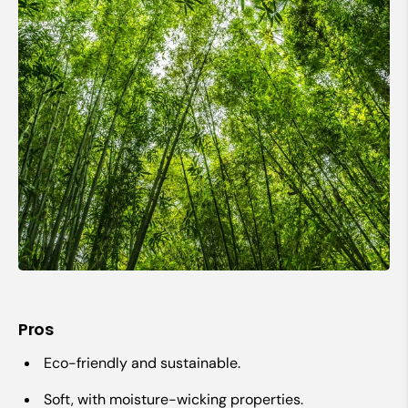
Pros
Eco-friendly and sustainable.
Soft, with moisture-wicking properties.