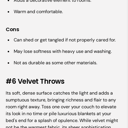
Adds a decorative element to rooms.
Warm and comfortable.
Cons
Can shed or get tangled if not properly cared for.
May lose softness with heavy use and washing.
Not as durable as some other materials.
#6 Velvet Throws
Its soft, dense surface catches the light and adds a
sumptuous texture, bringing richness and flair to any
room right away. Toss one over your couch to elevate
its look in no time or pile luxurious blankets at your
bed's end for a splash of opulence. While velvet might
not be the warmest fabric, its sheer sophistication