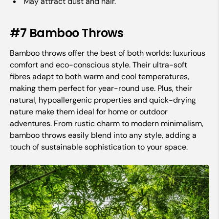
May attract dust and hair.
#7 Bamboo Throws
Bamboo throws offer the best of both worlds: luxurious
comfort and eco-conscious style. Their ultra-soft
fibres adapt to both warm and cool temperatures,
making them perfect for year-round use. Plus, their
natural, hypoallergenic properties and quick-drying
nature make them ideal for home or outdoor
adventures. From rustic charm to modern minimalism,
bamboo throws easily blend into any style, adding a
touch of sustainable sophistication to your space.