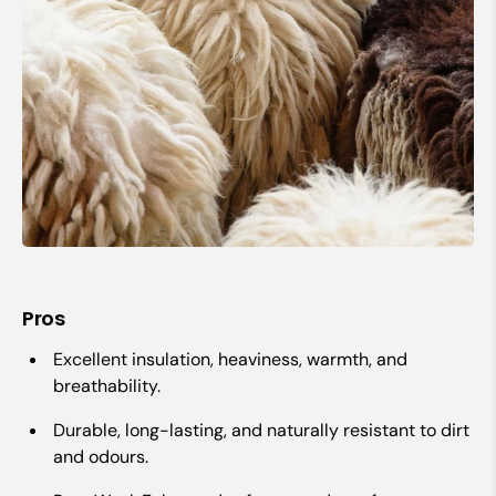
Pros
Excellent insulation, heaviness, warmth, and
breathability.
Durable, long-lasting, and naturally resistant to dirt
and odours.