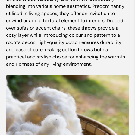
blending into various home aesthetics. Predominantly
utilised in living spaces, they offer an invitation to
unwind or add a textural element to interiors. Draped
over sofas or accent chairs, these throws provide a
cosy layer while introducing colour and pattern to a
room’s decor. High-quality cotton ensures durability
and ease of care, making cotton throws both a
practical and stylish choice for enhancing the warmth
and richness of any living environment.