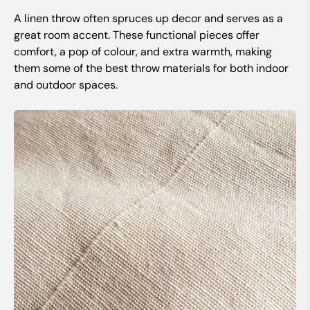
A linen throw often spruces up decor and serves as a
great room accent. These functional pieces offer
comfort, a pop of colour, and extra warmth, making
them some of the best throw materials for both indoor
and outdoor spaces.