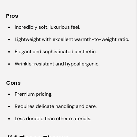
Pros
Incredibly soft, luxurious feel.
Lightweight with excellent warmth-to-weight ratio.
Elegant and sophisticated aesthetic.
Wrinkle-resistant and hypoallergenic.
Cons
Premium pricing.
Requires delicate handling and care.
Less durable than other materials.