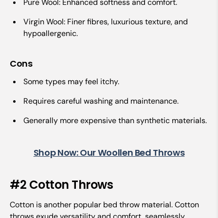
Pure Wool: Enhanced softness and comfort.
Virgin Wool: Finer fibres, luxurious texture, and
hypoallergenic.
Cons
Some types may feel itchy.
Requires careful washing and maintenance.
Generally more expensive than synthetic materials.
Shop Now: Our Woollen Bed Throws
#2 Cotton Throws
Cotton is another popular bed throw material. Cotton
throws exude versatility and comfort, seamlessly