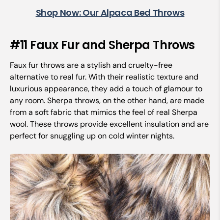
Shop Now: Our Alpaca Bed Throws
#11 Faux Fur and Sherpa Throws
Faux fur throws are a stylish and cruelty-free
alternative to real fur. With their realistic texture and
luxurious appearance, they add a touch of glamour to
any room. Sherpa throws, on the other hand, are made
from a soft fabric that mimics the feel of real Sherpa
wool. These throws provide excellent insulation and are
perfect for snuggling up on cold winter nights.