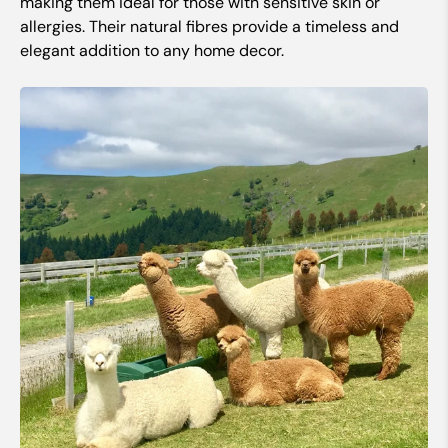
making them ideal for those with sensitive skin or
allergies. Their natural fibres provide a timeless and
elegant addition to any home decor.