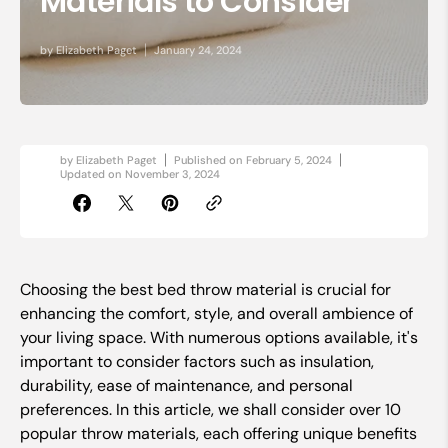
Materials to Consider
by
Elizabeth Paget
January 24, 2024
by
Elizabeth Paget
Published on
February 5, 2024
Updated on
November 3, 2024
Choosing the best bed throw material is crucial for
enhancing the comfort, style, and overall ambience of
your living space. With numerous options available, it's
important to consider factors such as insulation,
durability, ease of maintenance, and personal
preferences. In this article, we shall consider over 10
popular throw materials, each offering unique benefits