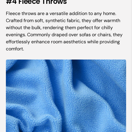
#4 Fleece Throws
Fleece throws are a versatile addition to any home.
Crafted from soft, synthetic fabric, they offer warmth
without the bulk, rendering them perfect for chilly
evenings. Commonly draped over sofas or chairs, they
effortlessly enhance room aesthetics while providing
comfort.