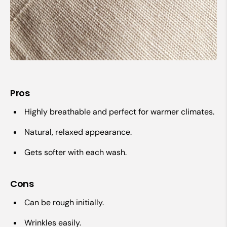
Pros
Highly breathable and perfect for warmer climates.
Natural, relaxed appearance.
Gets softer with each wash.
Cons
Can be rough initially.
Wrinkles easily.