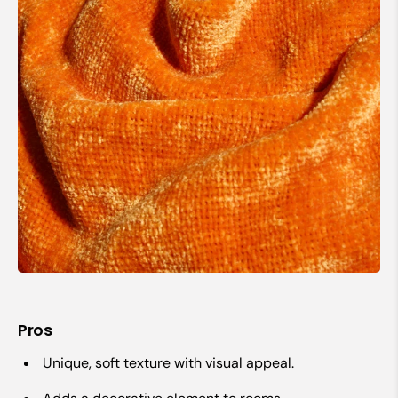
Pros
Unique, soft texture with visual appeal.