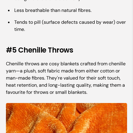
Less breathable than natural fibres.
Tends to pill (surface defects caused by wear) over
time.
#5 Chenille Throws
Chenille throws are cosy blankets crafted from chenille
yarn—a plush, soft fabric made from either cotton or
man-made fibres. They're valued for their soft touch,
heat retention, and long-lasting quality, making them a
favourite for throws or small blankets.