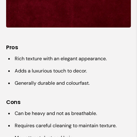
Pros
Rich texture with an elegant appearance.
Adds a luxurious touch to decor.
Generally durable and colourfast.
Cons
Can be heavy and not as breathable.
Requires careful cleaning to maintain texture.