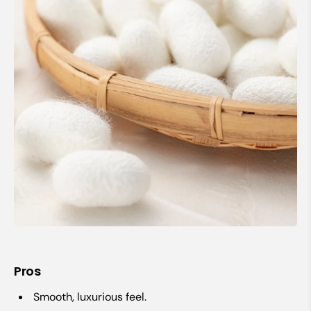
Pros
Smooth, luxurious feel.