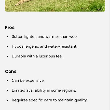
Pros
Softer, lighter, and warmer than wool.
Hypoallergenic and water-resistant.
Durable with a luxurious feel.
Cons
Can be expensive.
Limited availability in some regions.
Requires specific care to maintain quality.