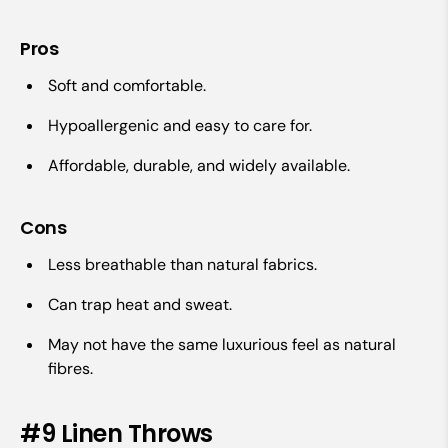
Pros
Soft and comfortable.
Hypoallergenic and easy to care for.
Affordable, durable, and widely available.
Cons
Less breathable than natural fabrics.
Can trap heat and sweat.
May not have the same luxurious feel as natural
fibres.
#9 Linen Throws