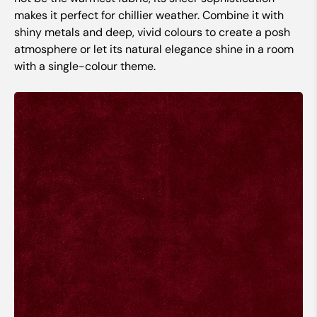
makes it perfect for chillier weather. Combine it with
shiny metals and deep, vivid colours to create a posh
atmosphere or let its natural elegance shine in a room
with a single-colour theme.