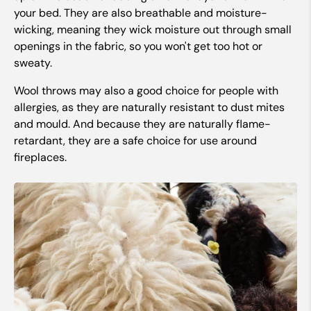
your bed. They are also breathable and moisture-
wicking, meaning they wick moisture out through small
openings in the fabric, so you won't get too hot or
sweaty.
Wool throws may also a good choice for people with
allergies, as they are naturally resistant to dust mites
and mould. And because they are naturally flame-
retardant, they are a safe choice for use around
fireplaces.