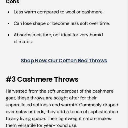
Cons
Less warm compared to wool or cashmere.
Can lose shape or become less soft over time.
Absorbs moisture, not ideal for very humid
climates.
Shop Now: Our Cotton Bed Throws
#3 Cashmere Throws
Harvested from the soft undercoat of the cashmere
goat, these throws are sought after for their
unparalleled softness and warmth. Commonly draped
over sofas or beds, they add a touch of sophistication
to any living space. Their lightweight nature makes
them versatile for year-round use.