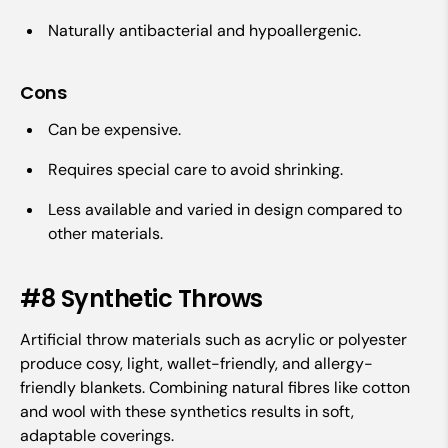
Naturally antibacterial and hypoallergenic.
Cons
Can be expensive.
Requires special care to avoid shrinking.
Less available and varied in design compared to
other materials.
#8 Synthetic Throws
Artificial throw materials such as acrylic or polyester
produce cosy, light, wallet-friendly, and allergy-
friendly blankets. Combining natural fibres like cotton
and wool with these synthetics results in soft,
adaptable coverings.