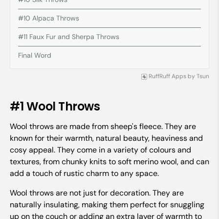
#10 Alpaca Throws
#11 Faux Fur and Sherpa Throws
Final Word
RuffRuff Apps
by
Tsun
#1 Wool Throws
Wool throws are made from sheep's fleece. They are
known for their warmth, natural beauty, heaviness and
cosy appeal. They come in a variety of colours and
textures, from chunky knits to soft merino wool, and can
add a touch of rustic charm to any space.
Wool throws are not just for decoration. They are
naturally insulating, making them perfect for snuggling
up on the couch or adding an extra layer of warmth to