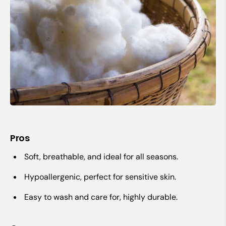
Pros
Soft, breathable, and ideal for all seasons.
Hypoallergenic, perfect for sensitive skin.
Easy to wash and care for, highly durable.