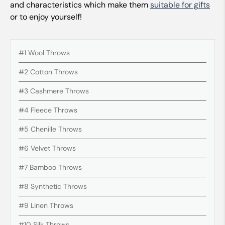
and characteristics which make them
suitable for gifts
or to enjoy yourself!
#1 Wool Throws
#2 Cotton Throws
#3 Cashmere Throws
#4 Fleece Throws
#5 Chenille Throws
#6 Velvet Throws
#7 Bamboo Throws
#8 Synthetic Throws
#9 Linen Throws
#10 Silk Throws