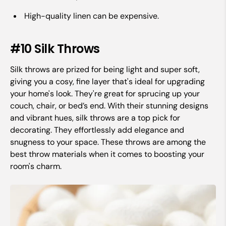
High-quality linen can be expensive.
#10 Silk Throws
Silk throws are prized for being light and super soft,
giving you a cosy, fine layer that's ideal for upgrading
your home's look. They're great for sprucing up your
couch, chair, or bed’s end. With their stunning designs
and vibrant hues, silk throws are a top pick for
decorating. They effortlessly add elegance and
snugness to your space. These throws are among the
best throw materials when it comes to boosting your
room's charm.