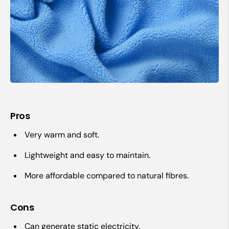
Pros
Very warm and soft.
Lightweight and easy to maintain.
More affordable compared to natural fibres.
Cons
Can generate static electricity.