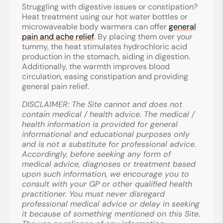
Struggling with digestive issues or constipation?
Heat treatment using our hot water bottles or
microwaveable body warmers can offer
general
pain and ache relief
. By placing them over your
tummy, the heat stimulates hydrochloric acid
production in the stomach, aiding in digestion.
Additionally, the warmth improves blood
circulation, easing constipation and providing
general pain relief.
DISCLAIMER
: The Site cannot and does not
contain medical / health advice. The medical /
health information is provided for general
informational and educational purposes only
and is not a substitute for professional advice.
Accordingly, before seeking any form of
medical advice, diagnoses or treatment based
upon such information, we encourage you to
consult with your GP or other qualified health
practitioner. You must never disregard
professional medical advice or delay in seeking
it because of something mentioned on this Site.