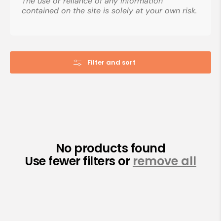
The use or reliance of any information
contained on the site is solely at your own risk.
Filter and sort
No products found
Use fewer filters or
remove all