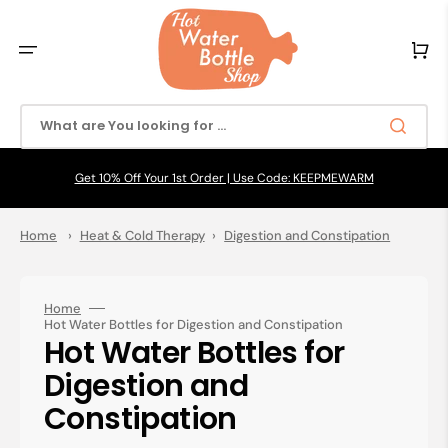
Skip
to
content
Cart
What are You looking for ...
Get 10% Off Your 1st Order | Use Code: KEEPMEWARM
Home
›
Heat & Cold Therapy
›
Digestion and Constipation
Home
Hot Water Bottles for Digestion and Constipation
Collection:
Hot Water Bottles for
Digestion and
Constipation