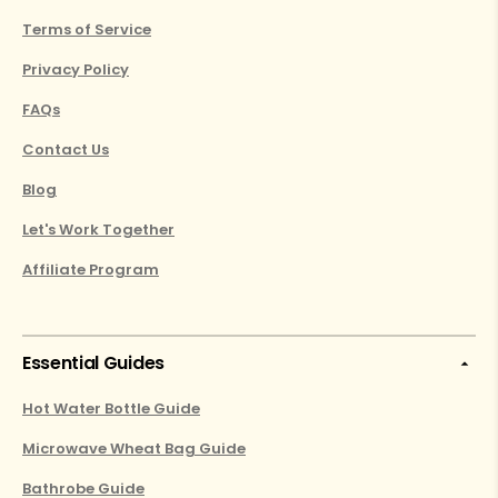
Terms of Service
Privacy Policy
FAQs
Contact Us
Blog
Let's Work Together
Affiliate Program
Essential Guides
Hot Water Bottle Guide
Microwave Wheat Bag Guide
Bathrobe Guide