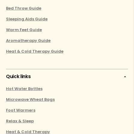
Bed Throw Guide
Sleeping Aids Guide
Warm Feet Guide
Aromatherapy Guide
Heat & Cold Therapy Guide
Quick links
Hot Water Bottles
Microwave Wheat Bags
Foot Warmers
Relax & Sleep
Heat & Cold Therapy