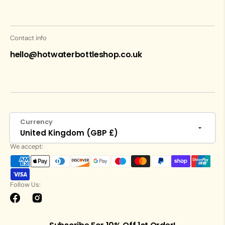
Contact info
hello@hotwaterbottleshop.co.uk
Currency
United Kingdom (GBP £)
We accept:
Follow Us:
Facebook
Instagram