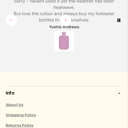
Sorry - havent used it yet the weather has been
heatwave.
But love the colour and always buy my hotwater
bottles from yourselves.
Yvette Andrews
Info
About Us
Shipping Policy
Returns Policy