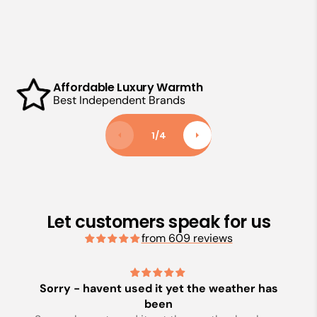
Affordable Luxury Warmth
Best Independent Brands
1
/
4
Let customers speak for us
from 609 reviews
Sorry - havent used it yet the weather has
been